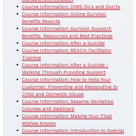
Course Information: DIMS Do's and Don'ts
Course Information: Online Survivor
Benefits Reports
Course Information: Survivor Support:
Benefits, Resources and Best Practices
Course Information: After a Suicide
Course Information: REACH Facilitator
Training
Course Information: After a Suicide -
Walking Through Providing Support
Course Information: How to Help Your
Customer: Preventing and Responding to
Child and Domestic Abuse
Course Information: Sesame Workshop
Courses and Webinars
Course Information: Making Your Final
Wishes Known
Course Information: Introduction to Special