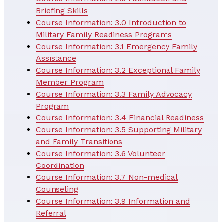
Briefing Skills
Course Information: 3.0 Introduction to
Military Family Readiness Programs
Course Information: 3.1 Emergency Family
Assistance
Course Information: 3.2 Exceptional Family
Member Program
Course Information: 3.3 Family Advocacy
Program
Course Information: 3.4 Financial Readiness
Course Information: 3.5 Supporting Military
and Family Transitions
Course Information: 3.6 Volunteer
Coordination
Course Information: 3.7 Non-medical
Counseling
Course Information: 3.9 Information and
Referral