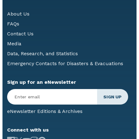
About Us
FAQs
Contact Us
Media
Data, Research, and Statistics
Emergency Contacts for Disasters & Evacuations
Sign up for an eNewsletter
eNewsletter Editions & Archives
Connect with us