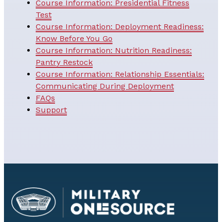
Course Information: Presidential Fitness
Test
Course Information: Deployment Readiness:
Know Before You Go
Course Information: Nutrition Readiness:
Pantry Restock
Course Information: Relationship Essentials:
Communicating During Deployment
FAQs
Support