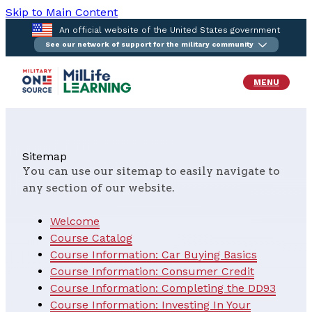
Skip to Main Content
An official website of the United States government
See our network of support for the military community
MENU
Sitemap
You can use our sitemap to easily navigate to
any section of our website.
Welcome
Course Catalog
Course Information: Car Buying Basics
Course Information: Consumer Credit
Course Information: Completing the DD93
Course Information: Investing In Your