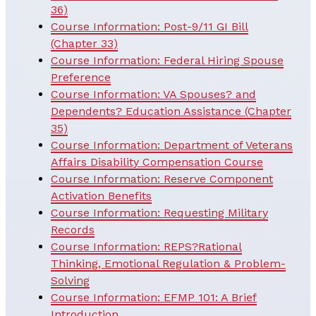
36)
Course Information: Post-9/11 GI Bill
(Chapter 33)
Course Information: Federal Hiring Spouse
Preference
Course Information: VA Spouses? and
Dependents? Education Assistance (Chapter
35)
Course Information: Department of Veterans
Affairs Disability Compensation Course
Course Information: Reserve Component
Activation Benefits
Course Information: Requesting Military
Records
Course Information: REPS?Rational
Thinking, Emotional Regulation & Problem-
Solving
Course Information: EFMP 101: A Brief
Introduction