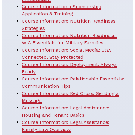
Course Information: eSponsorship
Application & Training
Course Information: Nutrition Readiness
Strategies
Course Information: Nutrition Readiness:
WIC Essentials for Military Families
Course Information: Social Media: Stay
Connected, Stay Protected
Course Information: Deployment: Always
Ready
Course Information: Relationship Essentials:
Communication Tips
Course Information: Red Cross: Sending a
Message
Course Information: Legal Assistance:
Housing and Tenant Basics
Course Information: Legal Assistance:
Family Law Overview