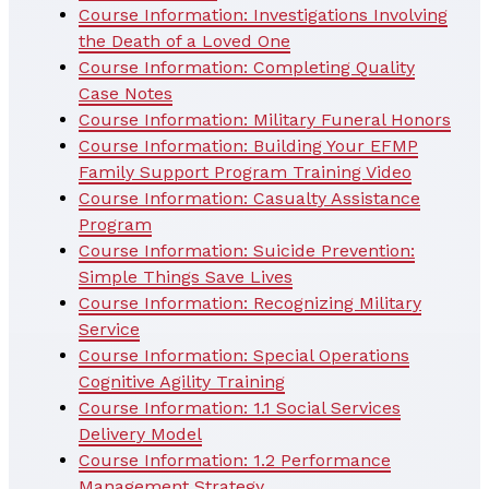
Course Information: Investigations Involving
the Death of a Loved One
Course Information: Completing Quality
Case Notes
Course Information: Military Funeral Honors
Course Information: Building Your EFMP
Family Support Program Training Video
Course Information: Casualty Assistance
Program
Course Information: Suicide Prevention:
Simple Things Save Lives
Course Information: Recognizing Military
Service
Course Information: Special Operations
Cognitive Agility Training
Course Information: 1.1 Social Services
Delivery Model
Course Information: 1.2 Performance
Management Strategy