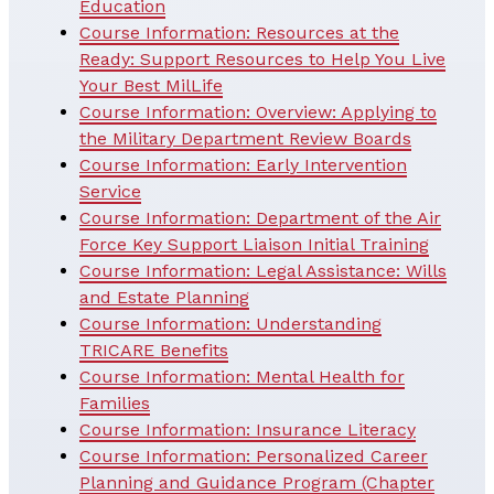
Education
Course Information: Resources at the
Ready: Support Resources to Help You Live
Your Best MilLife
Course Information: Overview: Applying to
the Military Department Review Boards
Course Information: Early Intervention
Service
Course Information: Department of the Air
Force Key Support Liaison Initial Training
Course Information: Legal Assistance: Wills
and Estate Planning
Course Information: Understanding
TRICARE Benefits
Course Information: Mental Health for
Families
Course Information: Insurance Literacy
Course Information: Personalized Career
Planning and Guidance Program (Chapter