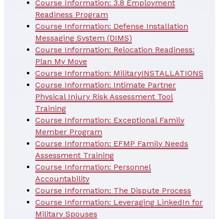
Course Information: 3.8 Employment
Readiness Program
Course Information: Defense Installation
Messaging System (DIMS)
Course Information: Relocation Readiness:
Plan My Move
Course Information: MilitaryINSTALLATIONS
Course Information: Intimate Partner
Physical Injury Risk Assessment Tool
Training
Course Information: Exceptional Family
Member Program
Course Information: EFMP Family Needs
Assessment Training
Course Information: Personnel
Accountability
Course Information: The Dispute Process
Course Information: Leveraging LinkedIn for
Military Spouses