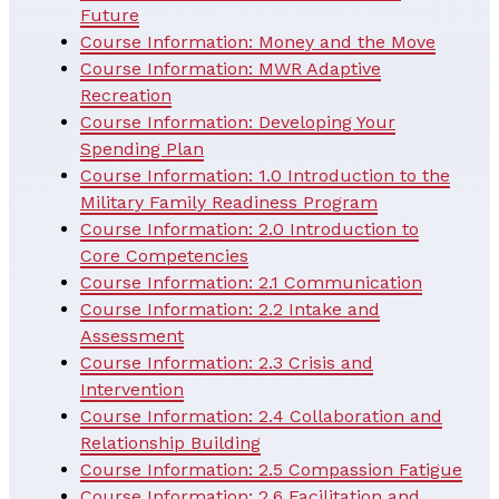
Future
Course Information: Money and the Move
Course Information: MWR Adaptive
Recreation
Course Information: Developing Your
Spending Plan
Course Information: 1.0 Introduction to the
Military Family Readiness Program
Course Information: 2.0 Introduction to
Core Competencies
Course Information: 2.1 Communication
Course Information: 2.2 Intake and
Assessment
Course Information: 2.3 Crisis and
Intervention
Course Information: 2.4 Collaboration and
Relationship Building
Course Information: 2.5 Compassion Fatigue
Course Information: 2.6 Facilitation and