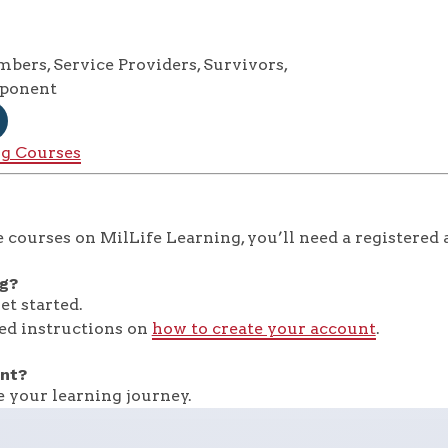
ers, Service Providers, Survivors,
mponent
ng Courses
 courses on MilLife Learning, you’ll need a registered 
ng?
et started.
ed instructions on
how to create your account
.
nt?
 your learning journey.