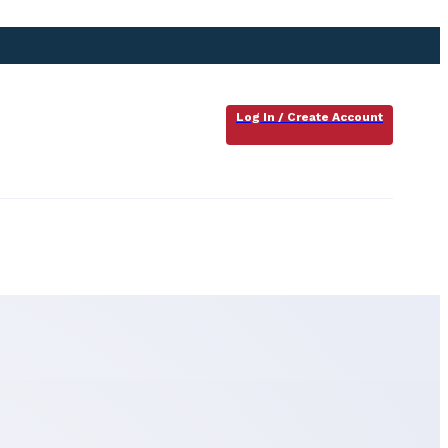
Log In / Create Account