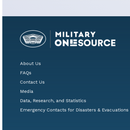
About Us
FAQs
Contact Us
Media
Data, Research, and Statistics
Emergency Contacts for Disasters & Evacuations