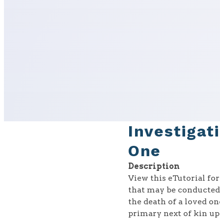
Investigat
One
Description
View this eTutorial fo
that may be conducted 
the death of a loved o
primary next of kin up