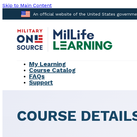
Skip to Main Content
An official website of the United States governm
My Learning
Course Catalog
FAQs
Support
COURSE DETAIL