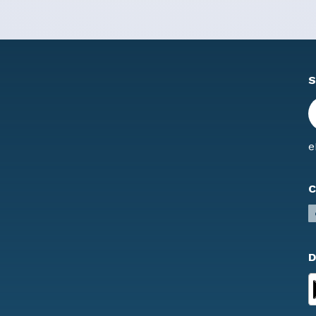
S
e
C
D