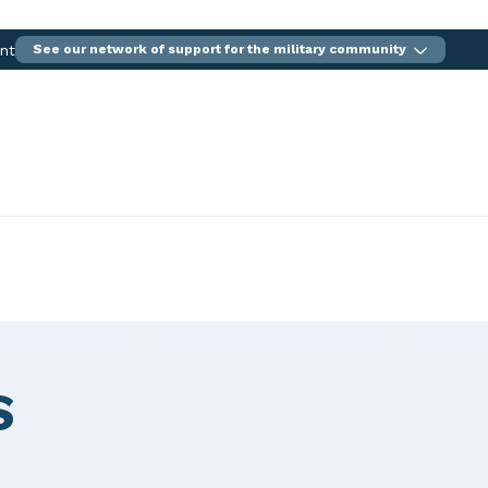
ent
See our network of support for the military community
S