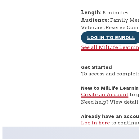
Length:
8 minutes
Audience:
Family Memb
Veterans, Reserve Co
LOG IN TO ENROLL
See all MilLife Learni
Get Started
To access and complete
New to MilLife Learni
Create an Account
to g
Need help? View detail
Already have an accou
Log in here
to continue