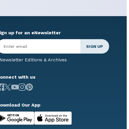
ign up for an eNewsletter
Newsletter Editions & Archives
onnect with us
ownload Our App