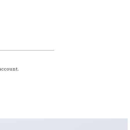
account.