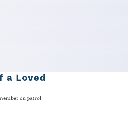
of a Loved