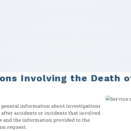
ions Involving the Death 
r general information about investigations
after accidents or incidents that involved
ne and the information provided to the
on request.