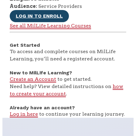
Audience:
Service Providers
LOG IN TO ENROLL
See all MilLife Learning Courses
Get Started
To access and complete courses on MilLife
Learning, you’ll need a registered account.
New to MilLife Learning?
Create an Account
to get started.
Need help? View detailed instructions on
how
to create your account
.
Already have an account?
Log in here
to continue your learning journey.