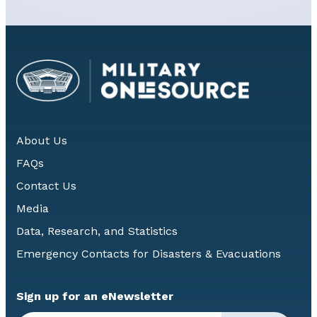
About Us
FAQs
Contact Us
Media
Data, Research, and Statistics
Emergency Contacts for Disasters & Evacuations
Sign up for an eNewsletter