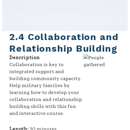
2.4 Collaboration and
Relationship Building
Description
Collaboration is key to
integrated support and
building community capacity.
Help military families by
learning how to develop your
collaboration and relationship
building skills with this fun
and interactive course.
Length:
30 minutes