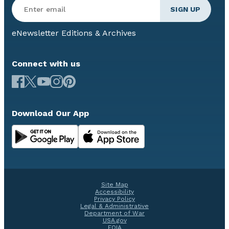
eNewsletter Editions & Archives
Connect with us
Download Our App
Site Map
Accessibility
Privacy Policy
Legal & Administrative
Department of War
USA.gov
FOIA