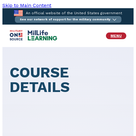
Skip to Main Content
An official website of the United States government
See our network of support for the military community
MENU
COURSE
DETAILS