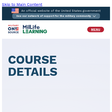
Skip to Main Content
An official website of the United States government
See our network of support for the military community
MENU
COURSE
DETAILS