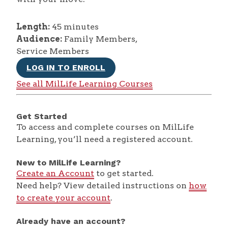
Length:
45 minutes
Audience:
Family Members,
Service Members
LOG IN TO ENROLL
See all MilLife Learning Courses
Get Started
To access and complete courses on MilLife
Learning, you’ll need a registered account.
New to MilLife Learning?
Create an Account
to get started.
Need help? View detailed instructions on
how
to create your account
.
Already have an account?