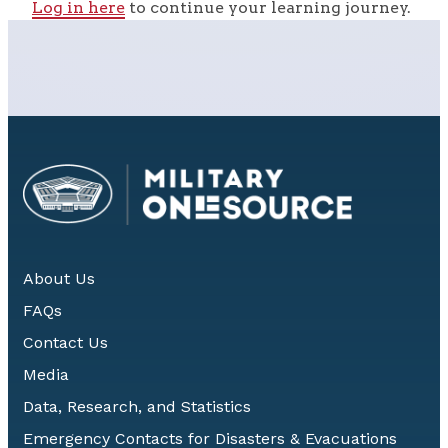
Log in here
to continue your learning journey.
About Us
FAQs
Contact Us
Media
Data, Research, and Statistics
Emergency Contacts for Disasters & Evacuations