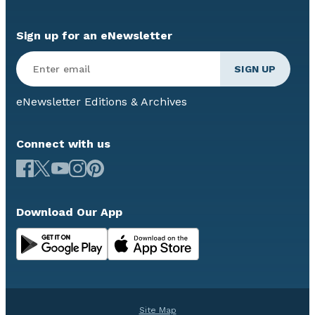
Sign up for an eNewsletter
eNewsletter Editions & Archives
Connect with us
Download Our App
Site Map