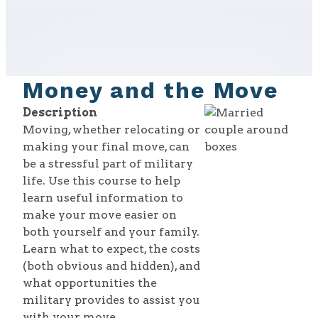
Money and the Move
Description
Moving, whether relocating or
making your final move, can
be a stressful part of military
life. Use this course to help
learn useful information to
make your move easier on
both yourself and your family.
Learn what to expect, the costs
(both obvious and hidden), and
what opportunities the
military provides to assist you
with your move.