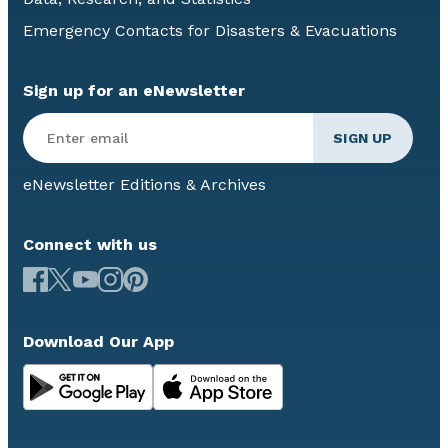
Emergency Contacts for Disasters & Evacuations
Sign up for an eNewsletter
eNewsletter Editions & Archives
Connect with us
Download Our App