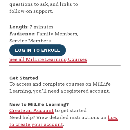
questions to ask, and links to
follow‑on support.
Length:
7 minutes
Audience:
Family Members,
Service Members
LOG IN TO ENROLL
See all MilLife Learning Courses
Get Started
To access and complete courses on MilLife
Learning, you’ll need a registered account.
New to MilLife Learning?
Create an Account
to get started.
Need help? View detailed instructions on
how
to create your account
.