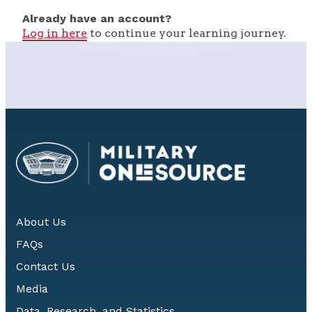
Already have an account?
Log in here
to continue your learning journey.
About Us
FAQs
Contact Us
Media
Data, Research, and Statistics