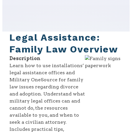
Legal Assistance:
Family Law Overview
Description
Learn how to use installations’
legal assistance offices and
Military OneSource for family
law issues regarding divorce
and adoption. Understand what
military legal offices can and
cannot do, the resources
available to you, and when to
seek a civilian attorney.
Includes practical tips,