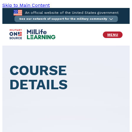
Skip to Main Content
An official website of the United States government
See our network of support for the military community
MENU
COURSE
DETAILS